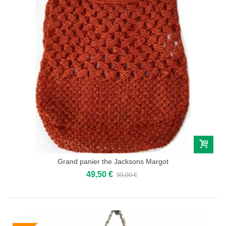
Grand panier the Jacksons Margot
49,50 €
99,00 €