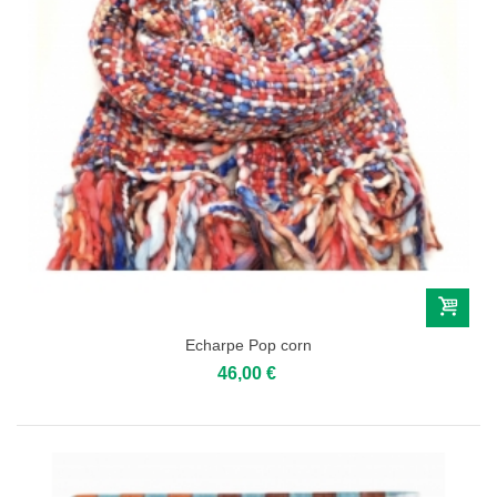
Echarpe Pop corn
46,00 €