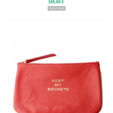
165,00 €
Out of stock