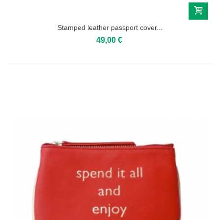
Stamped leather passport cover...
49,00 €