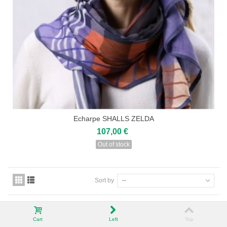
Echarpe SHALLS ZELDA
107,00 €
Out of stock
Sort by
--
Cart
Left
Top