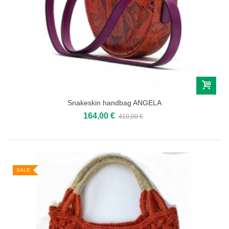
Snakeskin handbag ANGELA
164,00 €
410,00 €
SALE