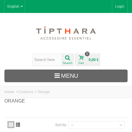
English
Login
0
0,00 €
Search
Cart
MENU
Home
>
Couleurs
>
Orange
ORANGE
Sort by
--