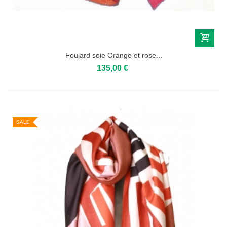
Foulard soie Orange et rose...
135,00 €
SALE