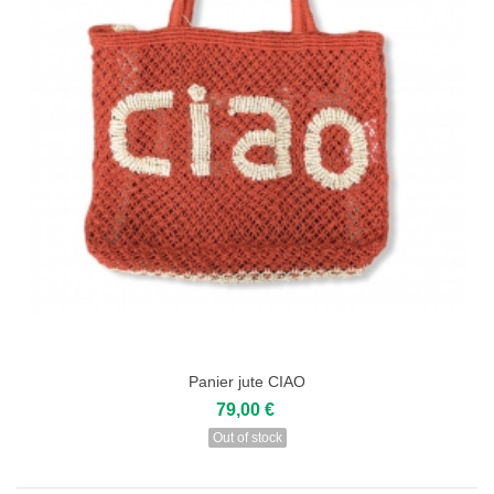
Panier jute CIAO
79,00 €
Out of stock