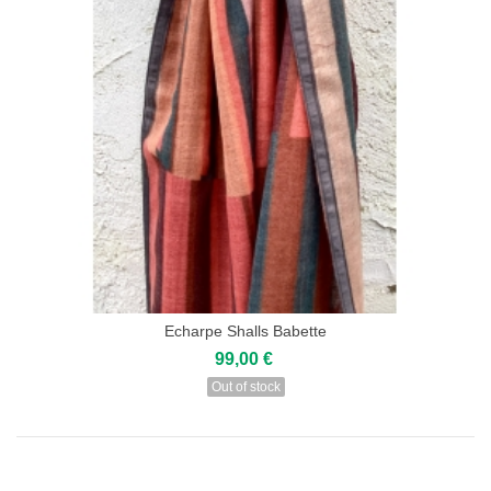
Echarpe Shalls Babette
99,00 €
Out of stock