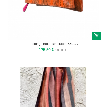
Folding snakeskin clutch BELLA
175,50 €
585,00 €