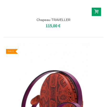
Chapeau TRAVELLER
115,00 €
SALE