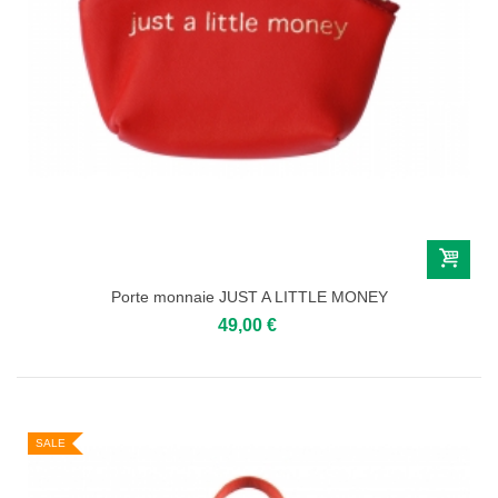
Porte monnaie JUST A LITTLE MONEY
49,00 €
SALE