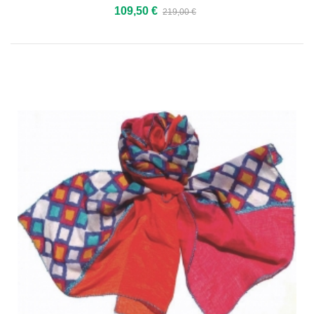
109,50 €
219,00 €