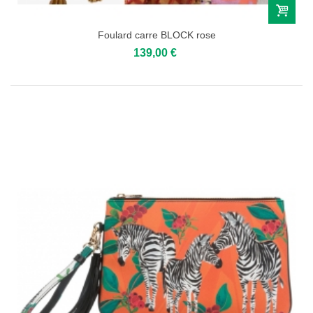
Foulard carre BLOCK rose
139,00 €