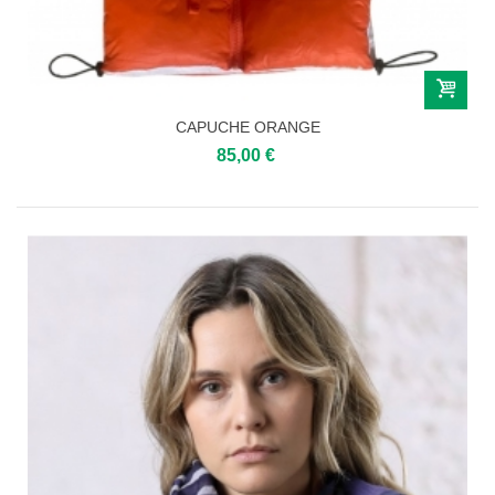
CAPUCHE ORANGE
85,00 €