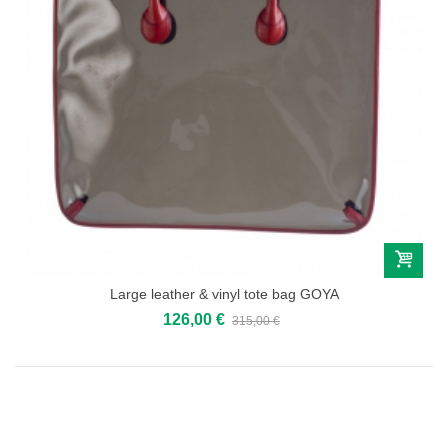
Large leather & vinyl tote bag GOYA
126,00 €
315,00 €