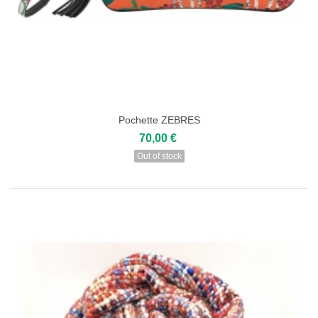
Pochette ZEBRES
70,00 €
Out of stock