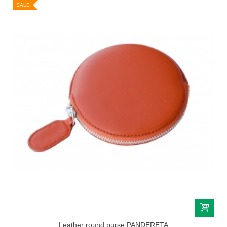
SALE
Leather round purse PANDERETA