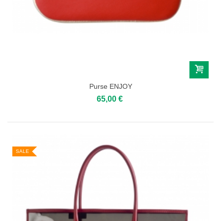
Purse ENJOY
65,00 €
SALE