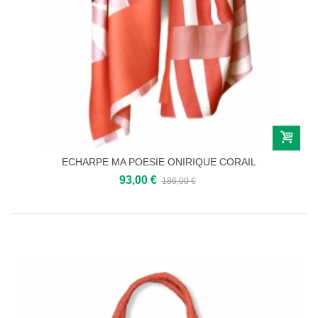
ECHARPE MA POESIE ONIRIQUE CORAIL
93,00 €
186,00 €