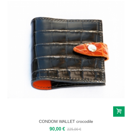
CONDOM WALLET crocodile
90,00 €
225,00 €