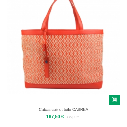
Cabas cuir et toile CABREA
167,50 €
335,00 €