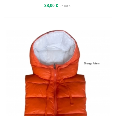
38,00 €
95,00 €