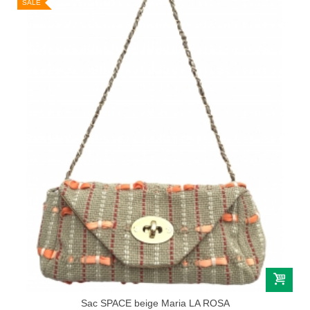
SALE
Sac SPACE beige Maria LA ROSA