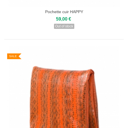
Pochette cuir HAPPY
59,00 €
Out of stock
SALE