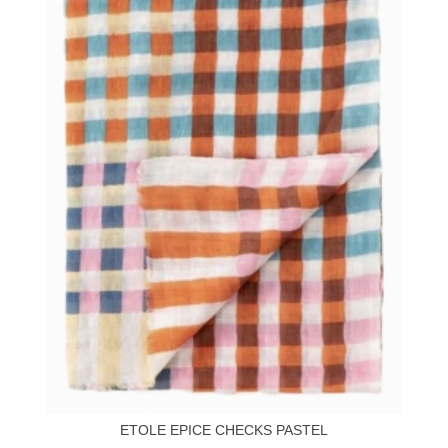
ETOLE EPICE CHECKS PASTEL