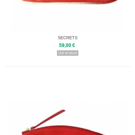
SECRETS
59,00 €
Out of stock