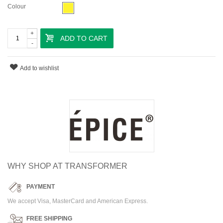
Colour
+
ADD TO CART
-
Add to wishlist
WHY SHOP AT TRANSFORMER
PAYMENT
We accept Visa, MasterCard and American Express.
FREE SHIPPING