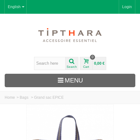
English
Login
0
0,00 €
Search
Cart
MENU
Home
>
Bags
>
Grand sac EPICE