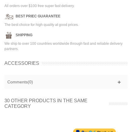
All orders over $100 free super fast delivery.
BEST PRIEC GUARANTEE
The best choice for high quality at good prices.
SHIPPING
We ship to over 100 countries worldwide through fast and reliable delivery
partners.
ACCESSORIES
Comments(0)
30 OTHER PRODUCTS IN THE SAME
CATEGORY