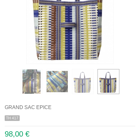
GRAND SAC EPICE
TH 417
98,00 €