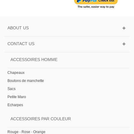
ABOUT US
CONTACT US
ACCESSOIRES HOMME
Chapeaux
Boutons de manchette
Sacs
Petite Maro
Echarpes
ACCESSOIRES PAR COULEUR
Rouge
-
Rose
-
Orange