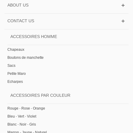
ABOUT US
CONTACT US
ACCESSOIRES HOMME
Chapeaux
Boutons de manchette
Sacs
Petite Maro
Echarpes
ACCESSOIRES PAR COULEUR
Rouge
-
Rose
-
Orange
Bleu
-
Vert
-
Violet
Blanc
-
Noir
-
Gris
Marron
-
Jaune
-
Naturel