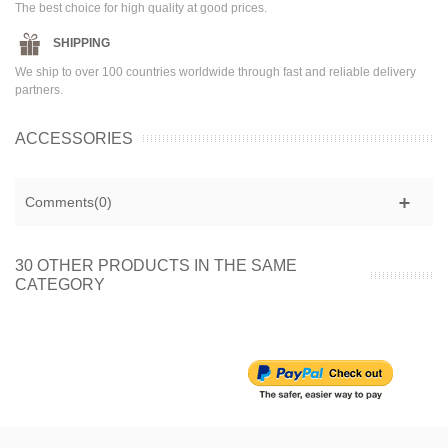
The best choice for high quality at good prices.
SHIPPING
We ship to over 100 countries worldwide through fast and reliable delivery
partners.
ACCESSORIES
Comments(0)
30 OTHER PRODUCTS IN THE SAME
CATEGORY