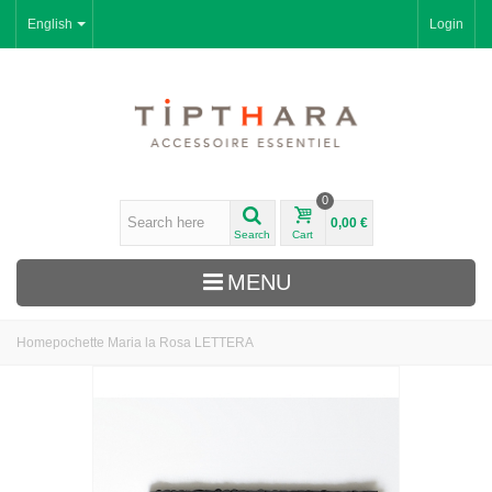
English
Login
0
0,00 €
Search
Cart
MENU
Home
pochette Maria la Rosa LETTERA