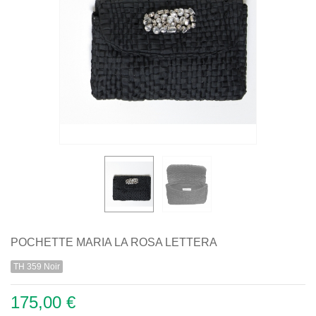
POCHETTE MARIA LA ROSA LETTERA
TH 359 Noir
175,00 €