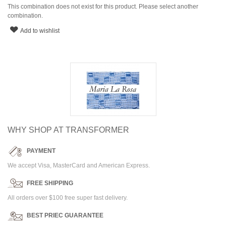
This combination does not exist for this product. Please select another
combination.
Add to wishlist
WHY SHOP AT TRANSFORMER
PAYMENT
We accept Visa, MasterCard and American Express.
FREE SHIPPING
All orders over $100 free super fast delivery.
BEST PRIEC GUARANTEE