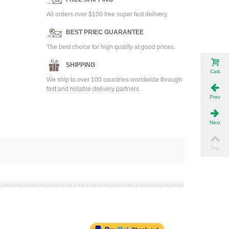
All orders over $100 free super fast delivery.
BEST PRIEC GUARANTEE
The best choice for high quality at good prices.
SHIPPING
Cart
We ship to over 100 countries worldwide through
fast and reliable delivery partners.
Prev
Next
Top