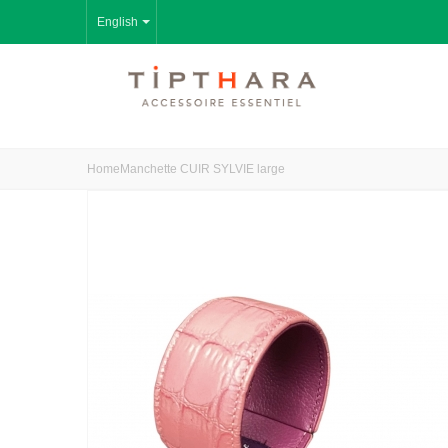
English
Home
Manchette CUIR SYLVIE large