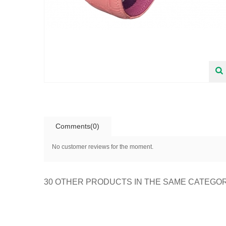
Comments(0)
No customer reviews for the moment.
30 OTHER PRODUCTS IN THE SAME CATEGO