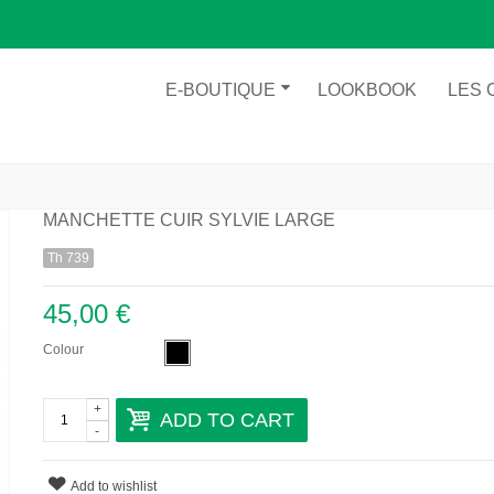
E-BOUTIQUE
LOOKBOOK
LES 
MANCHETTE CUIR SYLVIE LARGE
Th 739
45,00 €
Colour
+
ADD TO CART
-
Add to wishlist