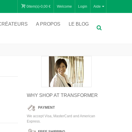
0
item(s)
-
0,00 €
Welcome
Login
Aide
CRÉATEURS
A PROPOS
LE BLOG
WHY SHOP AT TRANSFORMER
PAYMENT
We accept Visa, MasterCard and American
Express.
FREE SHIPPING